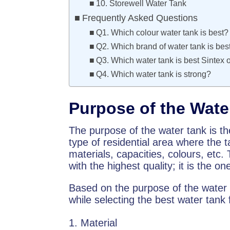
10. Storewell Water Tank
Frequently Asked Questions
Q1. Which colour water tank is best?
Q2. Which brand of water tank is best
Q3. Which water tank is best Sintex 
Q4. Which water tank is strong?
Purpose of the Wate
The purpose of the water tank is th
type of residential area where the t
materials, capacities, colours, etc.
with the highest quality; it is the o
Based on the purpose of the water 
while selecting the best water tank
Material