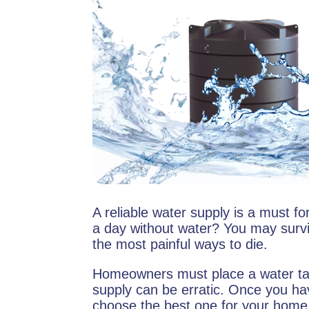
A reliable water supply is a must f
a day without water? You may surviv
the most painful ways to die.
Homeowners must place a water tan
supply can be erratic. Once you ha
choose the best one for your home