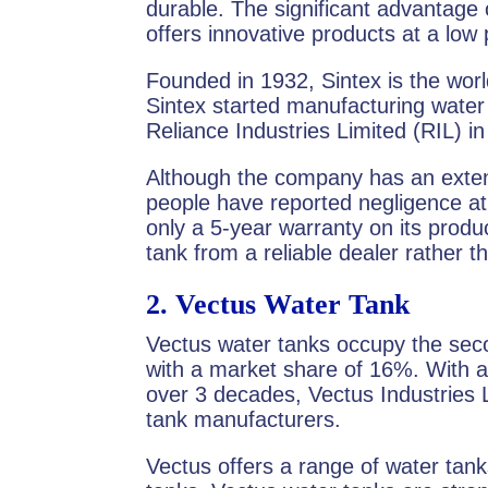
durable. The significant advantage
offers innovative products at a low 
Founded in 1932, Sintex is the world
Sintex started manufacturing water 
Reliance Industries Limited (RIL) i
Although the company has an exte
people have reported negligence at 
only a 5-year warranty on its pro
tank from a reliable dealer rather
2.
Vectus Water Tank
Vectus water tanks occupy the seco
with a market share of 16%. With a
over 3 decades, Vectus Industries L
tank manufacturers.
Vectus offers a range of water tan