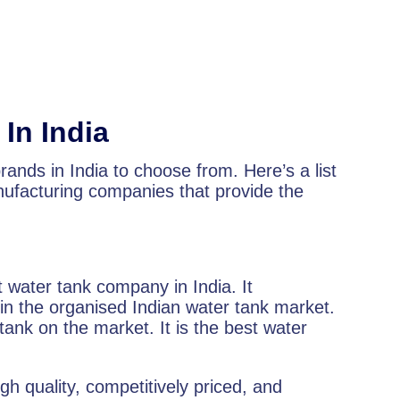
In India
ands in India to choose from. Here’s a list
ufacturing companies that provide the
t water tank company in India. It
 the organised Indian water tank market.
 tank on the market. It is the best water
gh quality, competitively priced, and