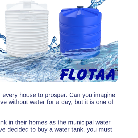
or every house to prosper. Can you imagine
e without water for a day, but it is one of
k in their homes as the municipal water
ve decided to buy a water tank, you must
.