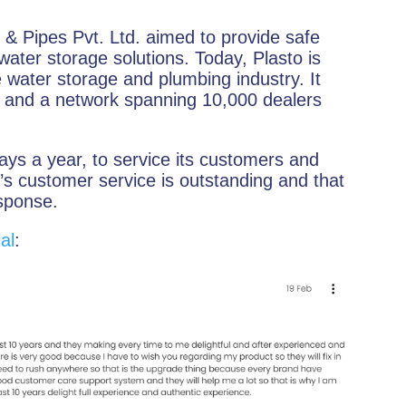
& Pipes Pvt. Ltd. aimed to provide safe
water storage solutions. Today, Plasto is
 water storage and plumbing industry. It
e and a network spanning 10,000 dealers
ys a year, to service its customers and
’s customer service is outstanding and that
esponse.
al
: