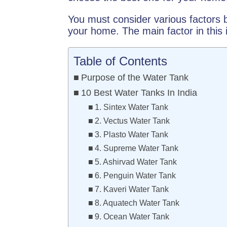
You must consider various factors b
your home. The main factor in this 
Table of Contents
Purpose of the Water Tank
10 Best Water Tanks In India
1. Sintex Water Tank
2. Vectus Water Tank
3. Plasto Water Tank
4. Supreme Water Tank
5. Ashirvad Water Tank
6. Penguin Water Tank
7. Kaveri Water Tank
8. Aquatech Water Tank
9. Ocean Water Tank