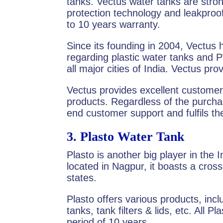
tanks. Vectus water tanks are stron
protection technology and leakproo
to 10 years warranty.
Since its founding in 2004, Vectus
regarding plastic water tanks and 
all major cities of India. Vectus pro
Vectus provides excellent customer 
products. Regardless of the purcha
end customer support and fulfils t
3.
Plasto Water Tank
Plasto is another big player in the I
located in Nagpur, it boasts a cros
states.
Plasto offers various products, in
tanks, tank filters & lids, etc. All 
period of 10 years.