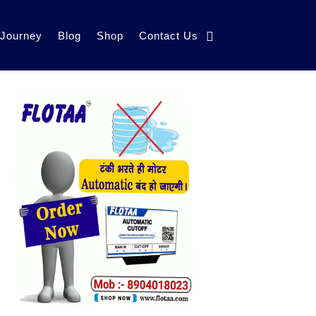
 Journey
Blog
Shop
Contact Us