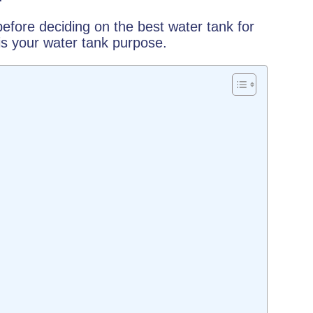
efore deciding on the best water tank for
is your water tank purpose.