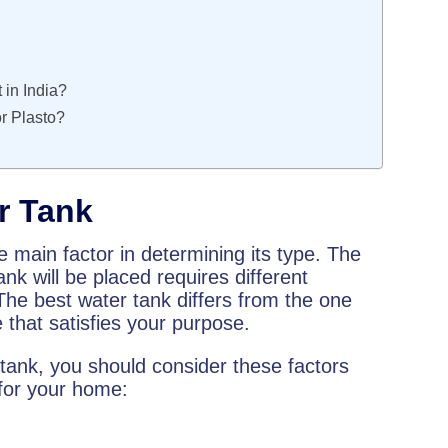
 in India?
or Plasto?
r Tank
e main factor in determining its type. The
ank will be placed requires different
 The best water tank differs from the one
ne that satisfies your purpose.
tank, you should consider these factors
 for your home: