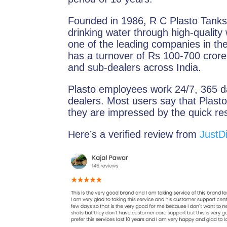
Founded in 1986, R C Plasto Tanks 
drinking water through high-quality 
one of the leading companies in the
has a turnover of Rs 100-700 cror
and sub-dealers across India.
Plasto employees work 24/7, 365 da
dealers. Most users say that Plasto
they are impressed by the quick r
Here’s a verified review from
JustDi