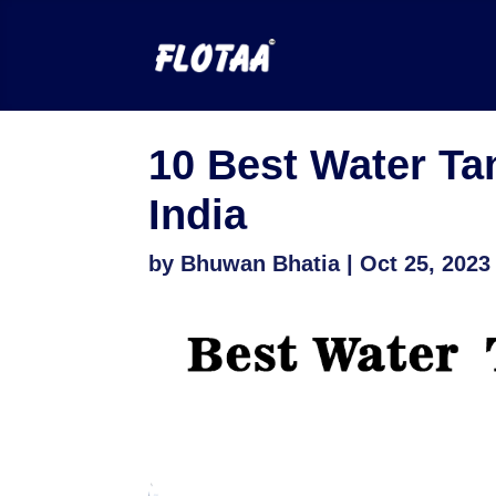
10 Best Water Ta
India
by
Bhuwan Bhatia
|
Oct 25, 2023