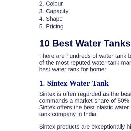
Colour
Capacity
Shape
Pricing
10 Best Water Tanks 
There are hundreds of water tank br
of the most reputed water tank man
best water tank for home:
1.
Sintex Water Tank
Sintex is often regarded as the bes
commands a market share of 50% in
Sintex offers the best plastic water
tank company in India.
Sintex products are exceptionally hi