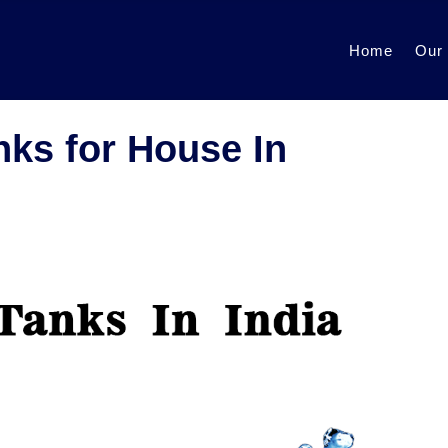
Home
Our
nks for House In