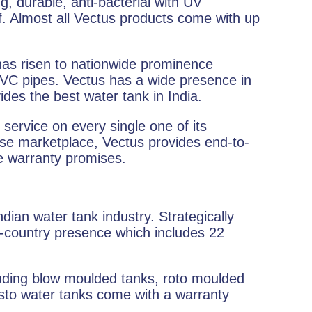
g, durable, anti-bacterial with UV
f. Almost all Vectus products come with up
 has risen to nationwide prominence
PVC pipes. Vectus has a wide presence in
vides the best water tank in India.
service on every single one of its
se marketplace, Vectus provides end-to-
he warranty promises.
ndian water tank industry. Strategically
s-country presence which includes 22
cluding blow moulded tanks, roto moulded
Plasto water tanks come with a warranty