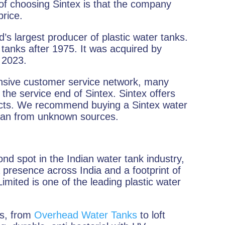
 of choosing Sintex is that the company
price.
’s largest producer of plastic water tanks.
tanks after 1975. It was acquired by
n 2023.
nsive customer service network, many
the service end of Sintex. Sintex offers
ducts. We recommend buying a Sintex water
 than from unknown sources.
nd spot in the Indian water tank industry,
 presence across India and a footprint of
imited is one of the leading plastic water
ks, from
Overhead Water Tanks
to loft