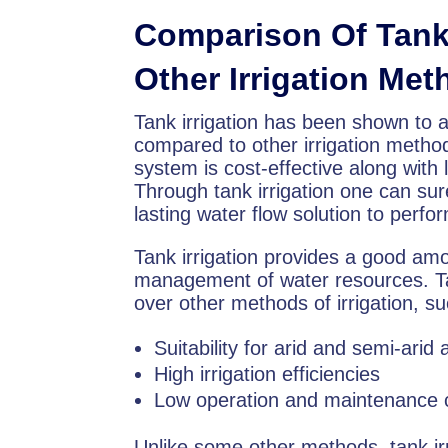
Comparison Of Tank 
Other Irrigation Me
Tank irrigation has been shown to a
compared to other irrigation metho
system is cost-effective along with
Through tank irrigation one can sur
lasting water flow solution to perfo
Tank irrigation provides a good am
management of water resources. Tan
over other methods of irrigation, s
Suitability for arid and semi-arid
High irrigation efficiencies
Low operation and maintenance 
Unlike some other methods, tank irr