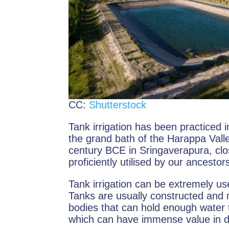
CC:
Shutterstock
Tank irrigation has been practiced 
the grand bath of the Harappa Valley c
century BCE in Sringaverapura, clos
proficiently utilised by our ancestor
Tank irrigation can be extremely us
Tanks are usually constructed and 
bodies that can hold enough water t
which can have immense value in dr