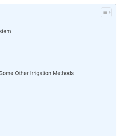
ystem
 Some Other Irrigation Methods