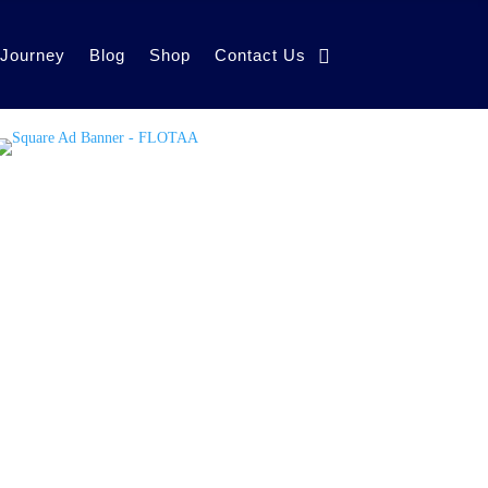
 Journey
Blog
Shop
Contact Us