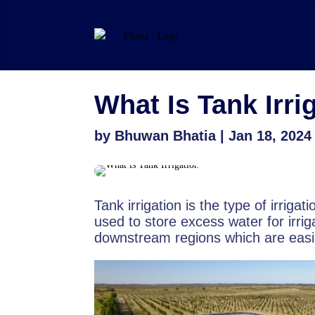
What Is Tank Irri
by
Bhuwan Bhatia
|
Jan 18, 2024
Tank irrigation is the type of irrigat
used to store excess water for irrig
downstream regions which are easily