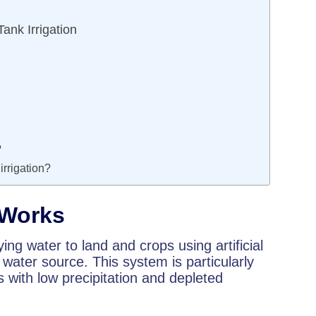
nk Irrigation
?
irrigation?
 Works
ying water to land and crops using artificial
 water source. This system is particularly
s with low precipitation and depleted