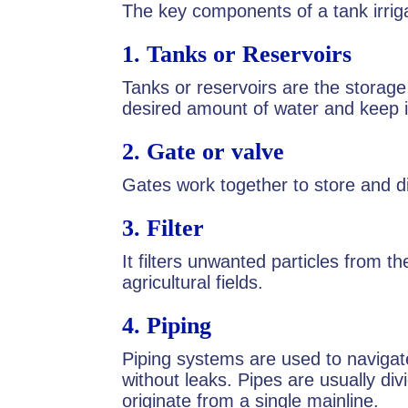
The key components of a tank irrig
1.
Tanks or Reservoirs
Tanks or reservoirs are the storage
desired amount of water and keep i
2.
Gate or valve
Gates work together to store and di
3.
Filter
It filters unwanted particles from th
agricultural fields.
4.
Piping
Piping systems are used to navigat
without leaks. Pipes are usually div
originate from a single mainline.