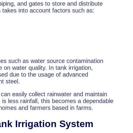
iping, and gates to store and distribute
 takes into account factors such as:
sues such as water source contamination
n water quality. In tank irrigation,
sed due to the usage of advanced
nt steel.
s can easily collect rainwater and maintain
 is less rainfall, this becomes a dependable
in homes and farmers based in farms.
nk Irrigation System