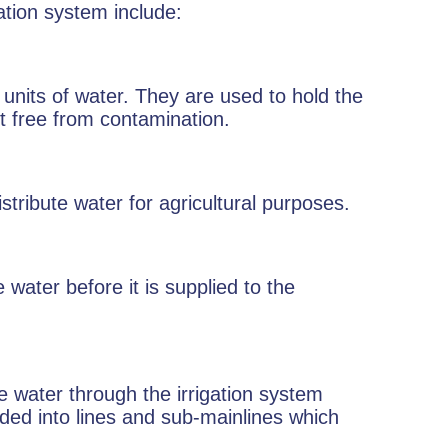
ation system include:
 units of water. They are used to hold the
t free from contamination.
stribute water for agricultural purposes.
e water before it is supplied to the
e water through the irrigation system
ided into lines and sub-mainlines which