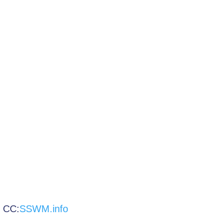
:
SSWM.info