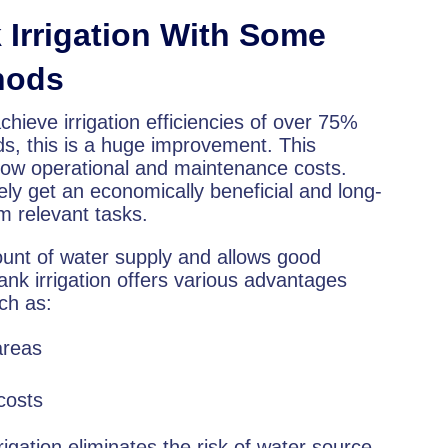
Irrigation With Some
thods
chieve irrigation efficiencies of over 75%
ds, this is a huge improvement. This
 low operational and maintenance costs.
ely get an economically beneficial and long-
rm relevant tasks.
ount of water supply and allows good
k irrigation offers various advantages
uch as:
 areas
costs
igation eliminates the risk of water source