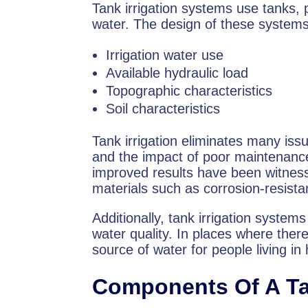
Tank irrigation systems use tanks, p
water. The design of these systems
Irrigation water use
Available hydraulic load
Topographic characteristics
Soil characteristics
Tank irrigation eliminates many is
and the impact of poor maintenance o
improved results have been witnes
materials such as corrosion-resista
Additionally, tank irrigation system
water quality. In places where there
source of water for people living 
Components Of A Ta