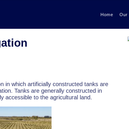
Home
Our
gation
ion in which artificially constructed tanks are
ation. Tanks are generally constructed in
 accessible to the agricultural land.