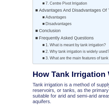
7. Centre Pivot Irrigation
Advantages And Disadvantages Of Ta
Advantages
Disadvantages
Conclusion
Frequently Asked Questions
1. What is meant by tank irrigation?
2. Why tank irrigation is widely used
3. What are the main features of tank 
How Tank Irrigation
Tank irrigation is a method of suppl
reservoirs, or tanks, as the primary
suitable for arid and semi-arid area
aquifers.