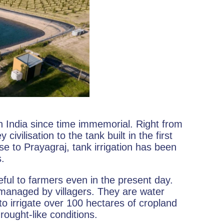
in India since time immemorial. Right from
ivilisation to the tank built in the first
e to Prayagraj, tank irrigation has been
s.
eful to farmers even in the present day.
managed by villagers. They are water
o irrigate over 100 hectares of cropland
ought-like conditions.