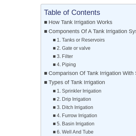
Table of Contents
How Tank Irrigation Works
Components Of A Tank Irrigation S
1. Tanks or Reservoirs
2. Gate or valve
3. Filter
4. Piping
Comparison Of Tank Irrigation With
Types of Tank Irrigation
1. Sprinkler Irrigation
2. Drip Irrigation
3. Ditch Irrigation
4. Furrow Irrigation
5. Basin Irrigation
6. Well And Tube