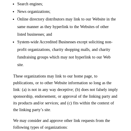
Search engines;
News organizations;
Online directory distributors may link to our Website in the
same manner as they hyperlink to the Websites of other
listed businesses; and
System-wide Accredited Businesses except soliciting non-
profit organizations, charity shopping malls, and charity
fundraising groups which may not hyperlink to our Web
site.
These organizations may link to our home page, to
publications, or to other Website information so long as the
link: (a) is not in any way deceptive; (b) does not falsely imply
sponsorship, endorsement, or approval of the linking party and
its products and/or services; and (c) fits within the context of
the linking party’s site.
We may consider and approve other link requests from the
following types of organizations: