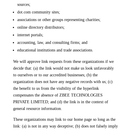
sources;
dot.com community sites;
associations or other groups representing charities;
online directory distributors;
internet portals;
accounting, law, and consulting firms; and
educational institutions and trade associations.
We will approve link requests from these organizations if we
decide that: (a) the link would not make us look unfavorably
to ourselves or to our accredited businesses; (b) the
organization does not have any negative records with us; (c)
the benefit to us from the visibility of the hyperlink
compensates the absence of ZBEE TECHNOLOGIES
PRIVATE LIMITED; and (d) the link is in the context of
general resource information.
These organizations may link to our home page so long as the
link: (a) is not in any way deceptive; (b) does not falsely imply