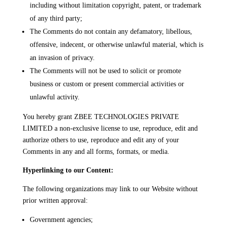
including without limitation copyright, patent, or trademark
of any third party;
The Comments do not contain any defamatory, libellous,
offensive, indecent, or otherwise unlawful material, which is
an invasion of privacy.
The Comments will not be used to solicit or promote
business or custom or present commercial activities or
unlawful activity.
You hereby grant ZBEE TECHNOLOGIES PRIVATE
LIMITED a non-exclusive license to use, reproduce, edit and
authorize others to use, reproduce and edit any of your
Comments in any and all forms, formats, or media.
Hyperlinking to our Content:
The following organizations may link to our Website without
prior written approval:
Government agencies;