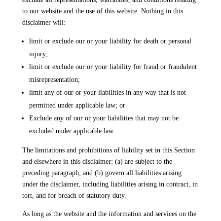
to our website and the use of this website. Nothing in this
disclaimer will:
limit or exclude our or your liability for death or personal
injury;
limit or exclude our or your liability for fraud or fraudulent
misrepresentation;
limit any of our or your liabilities in any way that is not
permitted under applicable law; or
Exclude any of our or your liabilities that may not be
excluded under applicable law.
The limitations and prohibitions of liability set in this Section
and elsewhere in this disclaimer: (a) are subject to the
preceding paragraph; and (b) govern all liabilities arising
under the disclaimer, including liabilities arising in contract, in
tort, and for breach of statutory duty.
As long as the website and the information and services on the