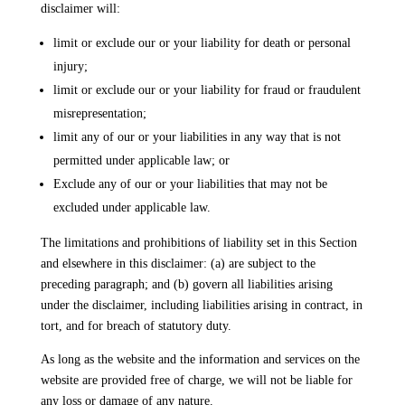
disclaimer will:
limit or exclude our or your liability for death or personal
injury;
limit or exclude our or your liability for fraud or fraudulent
misrepresentation;
limit any of our or your liabilities in any way that is not
permitted under applicable law; or
Exclude any of our or your liabilities that may not be
excluded under applicable law.
The limitations and prohibitions of liability set in this Section
and elsewhere in this disclaimer: (a) are subject to the
preceding paragraph; and (b) govern all liabilities arising
under the disclaimer, including liabilities arising in contract, in
tort, and for breach of statutory duty.
As long as the website and the information and services on the
website are provided free of charge, we will not be liable for
any loss or damage of any nature.