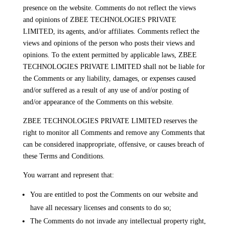
presence on the website. Comments do not reflect the views
and opinions of ZBEE TECHNOLOGIES PRIVATE
LIMITED, its agents, and/or affiliates. Comments reflect the
views and opinions of the person who posts their views and
opinions. To the extent permitted by applicable laws, ZBEE
TECHNOLOGIES PRIVATE LIMITED shall not be liable for
the Comments or any liability, damages, or expenses caused
and/or suffered as a result of any use of and/or posting of
and/or appearance of the Comments on this website.
ZBEE TECHNOLOGIES PRIVATE LIMITED reserves the
right to monitor all Comments and remove any Comments that
can be considered inappropriate, offensive, or causes breach of
these Terms and Conditions.
You warrant and represent that:
You are entitled to post the Comments on our website and
have all necessary licenses and consents to do so;
The Comments do not invade any intellectual property right,