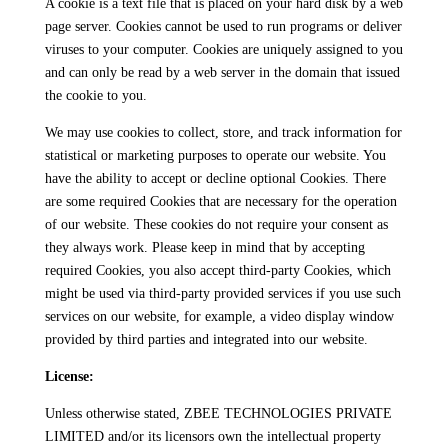
A cookie is a text file that is placed on your hard disk by a web
page server. Cookies cannot be used to run programs or deliver
viruses to your computer. Cookies are uniquely assigned to you
and can only be read by a web server in the domain that issued
the cookie to you.
We may use cookies to collect, store, and track information for
statistical or marketing purposes to operate our website. You
have the ability to accept or decline optional Cookies. There
are some required Cookies that are necessary for the operation
of our website. These cookies do not require your consent as
they always work. Please keep in mind that by accepting
required Cookies, you also accept third-party Cookies, which
might be used via third-party provided services if you use such
services on our website, for example, a video display window
provided by third parties and integrated into our website.
License:
Unless otherwise stated, ZBEE TECHNOLOGIES PRIVATE
LIMITED and/or its licensors own the intellectual property