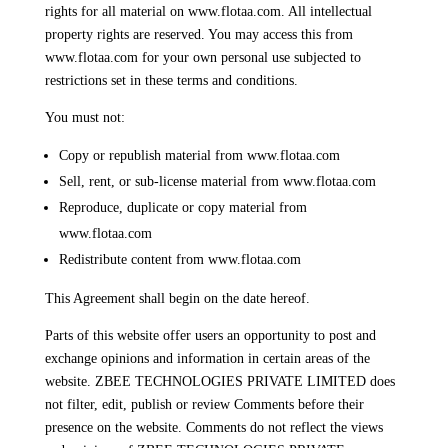
rights for all material on www.flotaa.com. All intellectual
property rights are reserved. You may access this from
www.flotaa.com for your own personal use subjected to
restrictions set in these terms and conditions.
You must not:
Copy or republish material from www.flotaa.com
Sell, rent, or sub-license material from www.flotaa.com
Reproduce, duplicate or copy material from
www.flotaa.com
Redistribute content from www.flotaa.com
This Agreement shall begin on the date hereof.
Parts of this website offer users an opportunity to post and
exchange opinions and information in certain areas of the
website. ZBEE TECHNOLOGIES PRIVATE LIMITED does
not filter, edit, publish or review Comments before their
presence on the website. Comments do not reflect the views