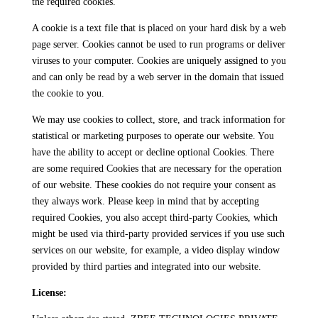
the required cookies.
A cookie is a text file that is placed on your hard disk by a web
page server. Cookies cannot be used to run programs or deliver
viruses to your computer. Cookies are uniquely assigned to you
and can only be read by a web server in the domain that issued
the cookie to you.
We may use cookies to collect, store, and track information for
statistical or marketing purposes to operate our website. You
have the ability to accept or decline optional Cookies. There
are some required Cookies that are necessary for the operation
of our website. These cookies do not require your consent as
they always work. Please keep in mind that by accepting
required Cookies, you also accept third-party Cookies, which
might be used via third-party provided services if you use such
services on our website, for example, a video display window
provided by third parties and integrated into our website.
License: