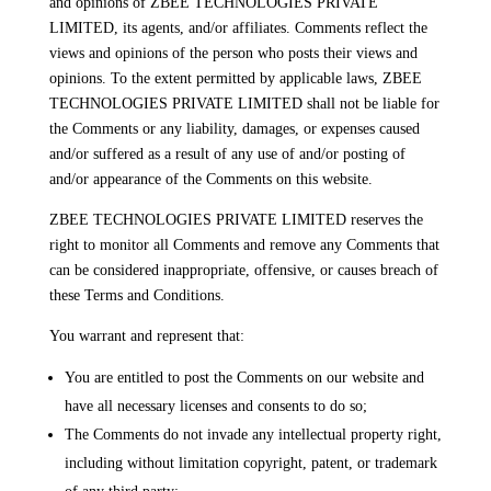
and opinions of ZBEE TECHNOLOGIES PRIVATE
LIMITED, its agents, and/or affiliates. Comments reflect the
views and opinions of the person who posts their views and
opinions. To the extent permitted by applicable laws, ZBEE
TECHNOLOGIES PRIVATE LIMITED shall not be liable for
the Comments or any liability, damages, or expenses caused
and/or suffered as a result of any use of and/or posting of
and/or appearance of the Comments on this website.
ZBEE TECHNOLOGIES PRIVATE LIMITED reserves the
right to monitor all Comments and remove any Comments that
can be considered inappropriate, offensive, or causes breach of
these Terms and Conditions.
You warrant and represent that:
You are entitled to post the Comments on our website and
have all necessary licenses and consents to do so;
The Comments do not invade any intellectual property right,
including without limitation copyright, patent, or trademark