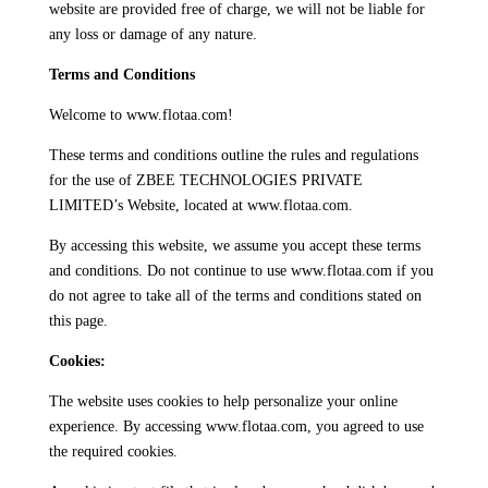
website are provided free of charge, we will not be liable for
any loss or damage of any nature.
Terms and Conditions
Welcome to www.flotaa.com!
These terms and conditions outline the rules and regulations
for the use of ZBEE TECHNOLOGIES PRIVATE
LIMITED’s Website, located at www.flotaa.com.
By accessing this website, we assume you accept these terms
and conditions. Do not continue to use www.flotaa.com if you
do not agree to take all of the terms and conditions stated on
this page.
Cookies:
The website uses cookies to help personalize your online
experience. By accessing www.flotaa.com, you agreed to use
the required cookies.