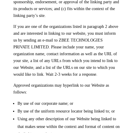
sponsorship, endorsement, or approval of the linking party and
its products or services; and (c) fits within the context of the
linking party’s site.
If you are one of the organizations listed in paragraph 2 above
and are interested in linking to our website, you must inform
us by sending an e-mail to ZBEE TECHNOLOGIES
PRIVATE LIMITED. Please include your name, your
organization name, contact information as well as the URL of
your site, a list of any URLs from which you intend to link to
our Website, and a list of the URLs on our site to which you
would like to link. Wait 2-3 weeks for a response.
Approved organizations may hyperlink to our Website as
follows:
By use of our corporate name; or
By use of the uniform resource locator being linked to; or
Using any other description of our Website being linked to
that makes sense within the context and format of content on