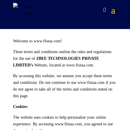
Welcome to www.flotaa.com!
These terms and conditions outline the rules and regulations
for the use of
ZBEE TECHNOLOGIES PRIVATE
LIMITED’s
Website, located at www.flotaa.com.
By accessing this website, we assume you accept these terms
and conditions. Do not continue to use www.flotaa.com if you
do not agree to take all of the terms and conditions stated on
this page.
Cookies:
The website uses cookies to help personalize your online
experience. By accessing www.flotaa.com, you agreed to use