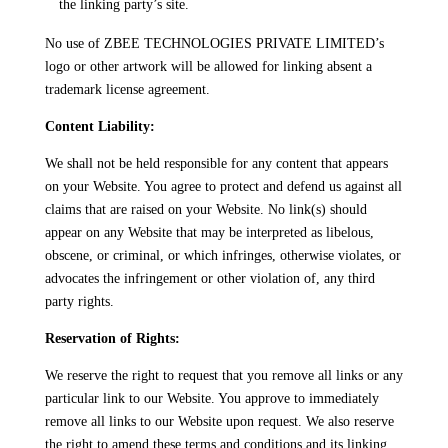
the linking party’s site.
No use of ZBEE TECHNOLOGIES PRIVATE LIMITED’s
logo or other artwork will be allowed for linking absent a
trademark license agreement.
Content Liability:
We shall not be held responsible for any content that appears
on your Website. You agree to protect and defend us against all
claims that are raised on your Website. No link(s) should
appear on any Website that may be interpreted as libelous,
obscene, or criminal, or which infringes, otherwise violates, or
advocates the infringement or other violation of, any third
party rights.
Reservation of Rights:
We reserve the right to request that you remove all links or any
particular link to our Website. You approve to immediately
remove all links to our Website upon request. We also reserve
the right to amend these terms and conditions and its linking