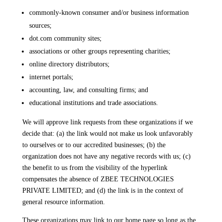
commonly-known consumer and/or business information
sources;
dot.com community sites;
associations or other groups representing charities;
online directory distributors;
internet portals;
accounting, law, and consulting firms; and
educational institutions and trade associations.
We will approve link requests from these organizations if we
decide that: (a) the link would not make us look unfavorably
to ourselves or to our accredited businesses; (b) the
organization does not have any negative records with us; (c)
the benefit to us from the visibility of the hyperlink
compensates the absence of ZBEE TECHNOLOGIES
PRIVATE LIMITED; and (d) the link is in the context of
general resource information.
These organizations may link to our home page so long as the