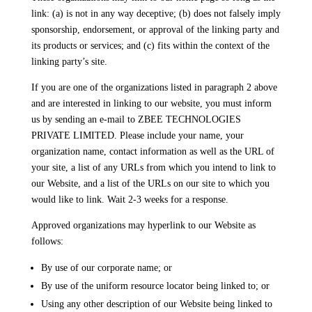
link: (a) is not in any way deceptive; (b) does not falsely imply
sponsorship, endorsement, or approval of the linking party and
its products or services; and (c) fits within the context of the
linking party’s site.
If you are one of the organizations listed in paragraph 2 above
and are interested in linking to our website, you must inform
us by sending an e-mail to ZBEE TECHNOLOGIES
PRIVATE LIMITED. Please include your name, your
organization name, contact information as well as the URL of
your site, a list of any URLs from which you intend to link to
our Website, and a list of the URLs on our site to which you
would like to link. Wait 2-3 weeks for a response.
Approved organizations may hyperlink to our Website as
follows:
By use of our corporate name; or
By use of the uniform resource locator being linked to; or
Using any other description of our Website being linked to