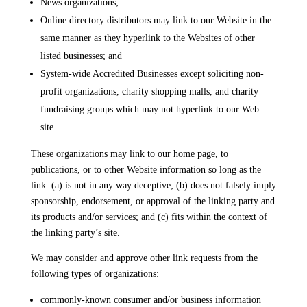
News organizations;
Online directory distributors may link to our Website in the
same manner as they hyperlink to the Websites of other
listed businesses; and
System-wide Accredited Businesses except soliciting non-
profit organizations, charity shopping malls, and charity
fundraising groups which may not hyperlink to our Web
site.
These organizations may link to our home page, to
publications, or to other Website information so long as the
link: (a) is not in any way deceptive; (b) does not falsely imply
sponsorship, endorsement, or approval of the linking party and
its products and/or services; and (c) fits within the context of
the linking party’s site.
We may consider and approve other link requests from the
following types of organizations:
commonly-known consumer and/or business information