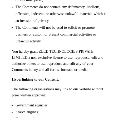
of any third party;
The Comments do not contain any defamatory, libellous,
offensive, indecent, or otherwise unlawful material, which is
an invasion of privacy.
The Comments will not be used to solicit or promote
business or custom or present commercial activities or
unlawful activity.
You hereby grant ZBEE TECHNOLOGIES PRIVATE
LIMITED a non-exclusive license to use, reproduce, edit and
authorize others to use, reproduce and edit any of your
Comments in any and all forms, formats, or media.
Hyperlinking to our Content:
The following organizations may link to our Website without
prior written approval:
Government agencies;
Search engines;