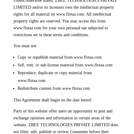
Unless otherwise stated, ZBEE TECHNOLOGIES PRIVATE
LIMITED and/or its licensors own the intellectual property
rights for all material on www.flotaa.com. All intellectual
property rights are reserved. You may access this from
www.flotaa.com for your own personal use subjected to
restrictions set in these terms and conditions.
You must not:
Copy or republish material from www.flotaa.com
Sell, rent, or sub-license material from www.flotaa.com
Reproduce, duplicate or copy material from
www.flotaa.com
Redistribute content from www.flotaa.com
This Agreement shall begin on the date hereof.
Parts of this website offer users an opportunity to post and
exchange opinions and information in certain areas of the
website. ZBEE TECHNOLOGIES PRIVATE LIMITED does
not filter, edit, publish or review Comments before their