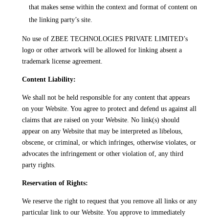
that makes sense within the context and format of content on
the linking party’s site.
No use of ZBEE TECHNOLOGIES PRIVATE LIMITED’s
logo or other artwork will be allowed for linking absent a
trademark license agreement.
Content Liability:
We shall not be held responsible for any content that appears
on your Website. You agree to protect and defend us against all
claims that are raised on your Website. No link(s) should
appear on any Website that may be interpreted as libelous,
obscene, or criminal, or which infringes, otherwise violates, or
advocates the infringement or other violation of, any third
party rights.
Reservation of Rights:
We reserve the right to request that you remove all links or any
particular link to our Website. You approve to immediately