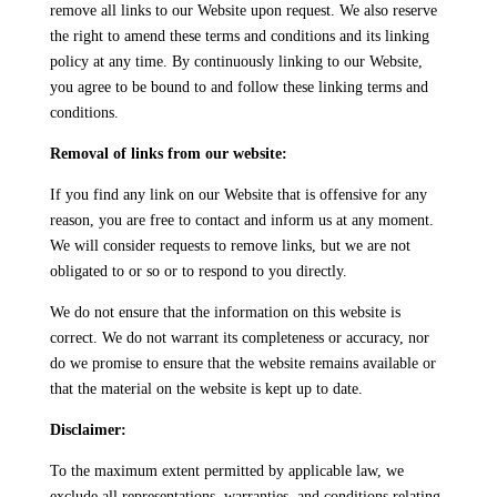
remove all links to our Website upon request. We also reserve
the right to amend these terms and conditions and its linking
policy at any time. By continuously linking to our Website,
you agree to be bound to and follow these linking terms and
conditions.
Removal of links from our website:
If you find any link on our Website that is offensive for any
reason, you are free to contact and inform us at any moment.
We will consider requests to remove links, but we are not
obligated to or so or to respond to you directly.
We do not ensure that the information on this website is
correct. We do not warrant its completeness or accuracy, nor
do we promise to ensure that the website remains available or
that the material on the website is kept up to date.
Disclaimer:
To the maximum extent permitted by applicable law, we
exclude all representations, warranties, and conditions relating