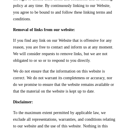
policy at any time. By continuously linking to our Website,
you agree to be bound to and follow these linking terms and
conditions.
Removal of links from our website:
If you find any link on our Website that is offensive for any
reason, you are free to contact and inform us at any moment.
We will consider requests to remove links, but we are not
obligated to or so or to respond to you directly.
We do not ensure that the information on this website is
correct. We do not warrant its completeness or accuracy, nor
do we promise to ensure that the website remains available or
that the material on the website is kept up to date.
Disclaimer:
To the maximum extent permitted by applicable law, we
exclude all representations, warranties, and conditions relating
to our website and the use of this website. Nothing in this