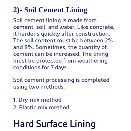
2)-
Soil Cement Lining
Soil cement lining is made from
cement, soil, and water. Like concrete,
it hardens quickly after construction.
The soil content must be between 2%
and 8%. Sometimes, the quantity of
cement can be increased. The lining
must be protected from weathering
conditions for 7 days.
Soil cement processing is completed
using two methods.
Dry-mix method
Plastic mix method
Hard Surface Lining