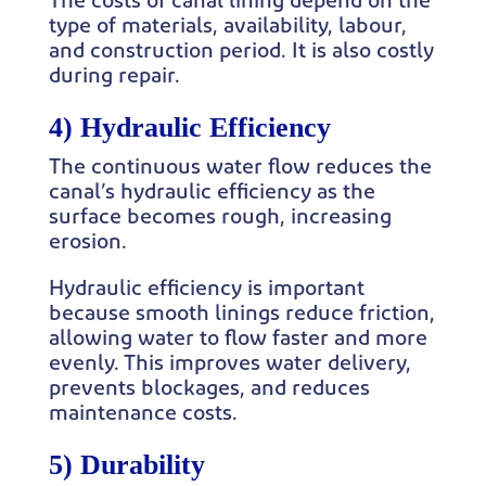
The costs of canal lining depend on the
type of materials, availability, labour,
and construction period. It is also costly
during repair.
4) Hydraulic Efficiency
The continuous water flow reduces the
canal’s hydraulic efficiency as the
surface becomes rough, increasing
erosion.
Hydraulic efficiency is important
because smooth linings reduce friction,
allowing water to flow faster and more
evenly. This improves water delivery,
prevents blockages, and reduces
maintenance costs.
5) Durability