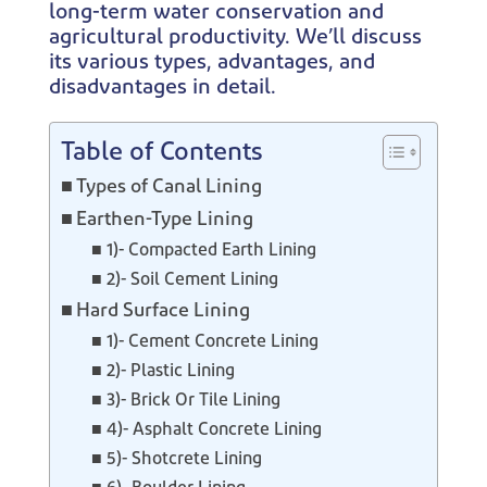
long-term water conservation and
agricultural productivity. We’ll discuss
its various types, advantages, and
disadvantages in detail.
Table of Contents
Types of Canal Lining
Earthen-Type Lining
1)- Compacted Earth Lining
2)- Soil Cement Lining
Hard Surface Lining
1)- Cement Concrete Lining
2)- Plastic Lining
3)- Brick Or Tile Lining
4)- Asphalt Concrete Lining
5)- Shotcrete Lining