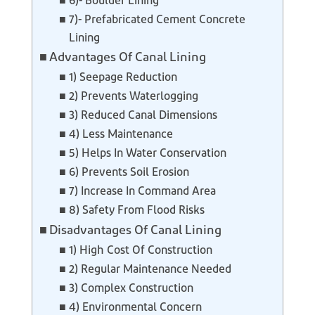
6)- Boulder Lining
7)- Prefabricated Cement Concrete
Lining
Advantages Of Canal Lining
1) Seepage Reduction
2) Prevents Waterlogging
3) Reduced Canal Dimensions
4) Less Maintenance
5) Helps In Water Conservation
6) Prevents Soil Erosion
7) Increase In Command Area
8) Safety From Flood Risks
Disadvantages Of Canal Lining
1) High Cost Of Construction
2) Regular Maintenance Needed
3) Complex Construction
4) Environmental Concern