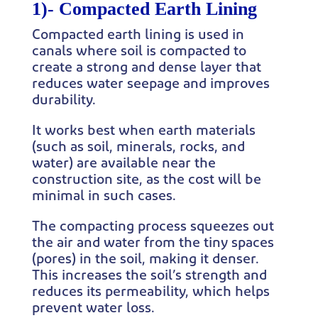
1)-
Compacted Earth Lining
Compacted earth lining is used in
canals where soil is compacted to
create a strong and dense layer that
reduces water seepage and improves
durability.
It works best when earth materials
(such as soil, minerals, rocks, and
water) are available near the
construction site, as the cost will be
minimal in such cases.
The compacting process squeezes out
the air and water from the tiny spaces
(pores) in the soil, making it denser.
This increases the soil’s strength and
reduces its permeability, which helps
prevent water loss.