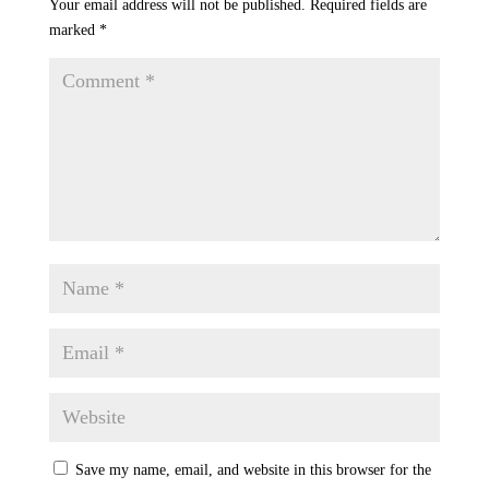
Your email address will not be published.
Required fields are
marked
*
Save my name, email, and website in this browser for the