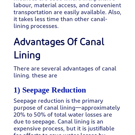
labour, material access, and convenient
transportation are easily available. Also,
it takes less time than other canal-
lining processes.
Advantages Of Canal
Lining
There are several advantages of canal
lining. these are
1) Seepage Reduction
Seepage reduction is the primary
purpose of canal lining—approximately
20% to 50% of total water losses are
due to seepage. Canal lining is an
expensive process, but it is justifiable