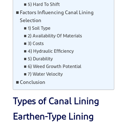
5) Hard To Shift
Factors Influencing Canal Lining
Selection
1) Soil Type
2) Availability Of Materials
3) Costs
4) Hydraulic Efficiency
5) Durability
6) Weed Growth Potential
7) Water Velocity
Conclusion
Types of Canal Lining
Earthen-Type Lining