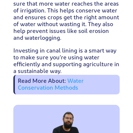
sure that more water reaches the areas
of irrigation. This helps conserve water
and ensures crops get the right amount
of water without wasting it. They also
help prevent issues like soil erosion
and waterlogging.
Investing in canal lining is a smart way
to make sure you’re using water
efficiently and supporting agriculture in
a sustainable way.
Read More About:
Water
Conservation Methods