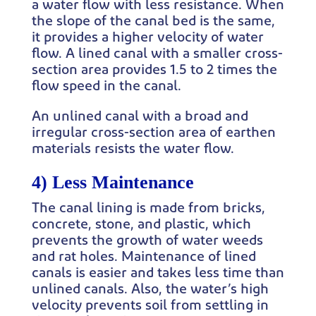
a water flow with less resistance. When
the slope of the canal bed is the same,
it provides a higher velocity of water
flow. A lined canal with a smaller cross-
section area provides 1.5 to 2 times the
flow speed in the canal.
An unlined canal with a broad and
irregular cross-section area of earthen
materials resists the water flow.
4) Less Maintenance
The canal lining is made from bricks,
concrete, stone, and plastic, which
prevents the growth of water weeds
and rat holes. Maintenance of lined
canals is easier and takes less time than
unlined canals. Also, the water’s high
velocity prevents soil from settling in