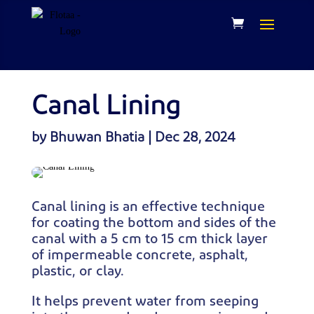
Canal Lining
by
Bhuwan Bhatia
|
Dec 28, 2024
Canal lining is an effective technique
for coating the bottom and sides of the
canal with a 5 cm to 15 cm thick layer
of impermeable concrete, asphalt,
plastic, or clay.
It helps prevent water from seeping