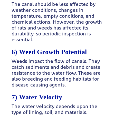
The canal should be less affected by
weather conditions, changes in
temperature, empty conditions, and
chemical actions. However, the growth
of rats and weeds has affected its
durability, so periodic inspection is
essential.
6) Weed Growth Potential
Weeds impact the flow of canals. They
catch sediments and debris and create
resistance to the water flow. These are
also breeding and feeding habitats for
disease-causing agents.
7) Water Velocity
The water velocity depends upon the
type of lining, soil, and materials.