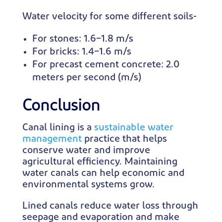
Water velocity for some different soils-
For stones: 1.6–1.8 m/s
For bricks: 1.4–1.6 m/s
For precast cement concrete: 2.0
meters per second (m/s)
Conclusion
Canal lining is a
sustainable water
management
practice that helps
conserve water and improve
agricultural efficiency. Maintaining
water canals can help economic and
environmental systems grow.
Lined canals reduce water loss through
seepage and evaporation and make