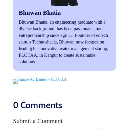
Bhuwan Bhatia
Bhuwan Bhatia, an engineering graduate with a
diverse background, has been passionate about
entrepreneurship since age 13. Founder of edtech
startup Technoshaala, Bhuwan now focuses on
leading his innovative water management startup,
FLOTAA, in Kanpur to create sustainable
solutions.
0 Comments
Submit a Comment