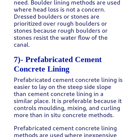
need. Boulder lining methods are used
where head loss is not a concern.
Dressed boulders or stones are
prioritized over rough boulders or
stones because rough boulders or
stones resist the water flow of the
canal.
7)-
Prefabricated Cement
Concrete Lining
Prefabricated cement concrete lining is
easier to lay on the steep side slope
than cement concrete lining in a
similar place. It is preferable because it
controls moulding, mixing, and curling
more than in situ concrete methods.
Prefabricated cement concrete lining
methods are used where inexpensive