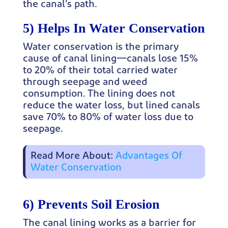
the canal’s path.
5) Helps In Water Conservation
Water conservation is the primary
cause of canal lining—canals lose 15%
to 20% of their total carried water
through seepage and weed
consumption. The lining does not
reduce the water loss, but lined canals
save 70% to 80% of water loss due to
seepage.
Read More About:
Advantages Of
Water Conservation
6) Prevents Soil Erosion
The canal lining works as a barrier for