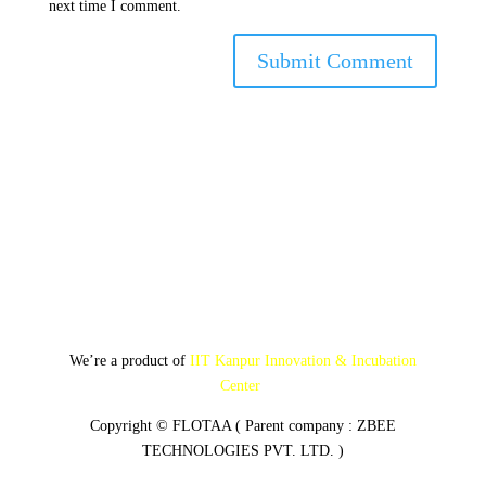
next time I comment.
Submit Comment
We’re a product of
IIT Kanpur Innovation & Incubation
Center
Copyright © FLOTAA ( Parent company : ZBEE
TECHNOLOGIES PVT. LTD. )