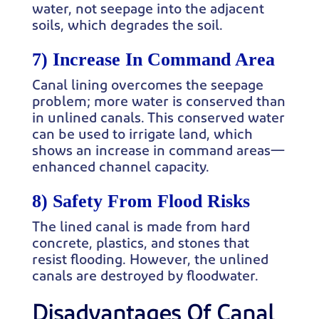
water, not seepage into the adjacent
soils, which degrades the soil.
7) Increase In Command Area
Canal lining overcomes the seepage
problem; more water is conserved than
in unlined canals. This conserved water
can be used to irrigate land, which
shows an increase in command areas—
enhanced channel capacity.
8) Safety From Flood Risks
The lined canal is made from hard
concrete, plastics, and stones that
resist flooding. However, the unlined
canals are destroyed by floodwater.
Disadvantages Of Canal