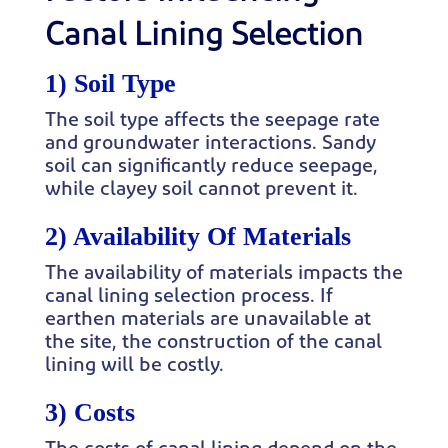
Canal Lining Selection
1) Soil Type
The soil type affects the seepage rate
and groundwater interactions. Sandy
soil can significantly reduce seepage,
while clayey soil cannot prevent it.
2) Availability Of Materials
The availability of materials impacts the
canal lining selection process. If
earthen materials are unavailable at
the site, the construction of the canal
lining will be costly.
3) Costs