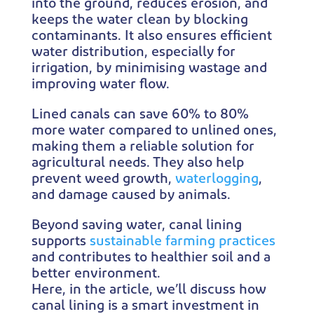
into the ground, reduces erosion, and
keeps the water clean by blocking
contaminants. It also ensures efficient
water distribution, especially for
irrigation, by minimising wastage and
improving water flow.
Lined canals can save 60% to 80%
more water compared to unlined ones,
making them a reliable solution for
agricultural needs. They also help
prevent weed growth,
waterlogging
,
and damage caused by animals.
Beyond saving water, canal lining
supports
sustainable farming practices
and contributes to healthier soil and a
better environment.
Here, in the article, we’ll discuss how
canal lining is a smart investment in