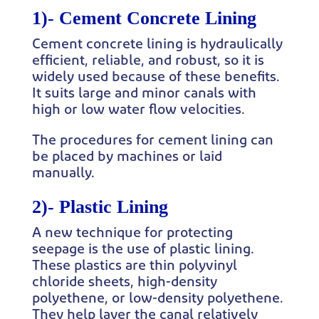
1)-
Cement Concrete Lining
Cement concrete lining is hydraulically
efficient, reliable, and robust, so it is
widely used because of these benefits.
It suits large and minor canals with
high or low water flow velocities.
The procedures for cement lining can
be placed by machines or laid
manually.
2)-
Plastic Lining
A new technique for protecting
seepage is the use of plastic lining.
These plastics are thin polyvinyl
chloride sheets, high-density
polyethene, or low-density polyethene.
They help layer the canal relatively