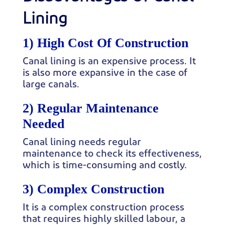
Lining
1) High Cost Of Construction
Canal lining is an expensive process. It
is also more expansive in the case of
large canals.
2) Regular Maintenance
Needed
Canal lining needs regular
maintenance to check its effectiveness,
which is time-consuming and costly.
3) Complex Construction
It is a complex construction process
that requires highly skilled labour, a