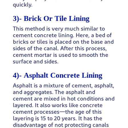
quickly.
3)-
Brick Or Tile Lining
This method is very much similar to
cement concrete lining. Here, a bed of
bricks or tiles is placed on the base and
sides of the canal. After this process,
cement mortar is used to smooth the
surface and sides.
4)-
Asphalt Concrete Lining
Asphalt is a mixture of cement, asphalt,
and aggregates. The asphalt and
cement are mixed in hot conditions and
layered. It also works like concrete
cement processes—the age of this
layering is 15 to 20 years. It has the
disadvantage of not protecting canals