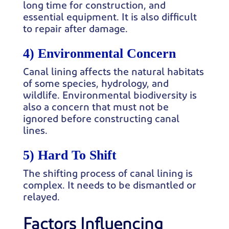
long time for construction, and
essential equipment. It is also difficult
to repair after damage.
4) Environmental Concern
Canal lining affects the natural habitats
of some species, hydrology, and
wildlife. Environmental biodiversity is
also a concern that must not be
ignored before constructing canal
lines.
5) Hard To Shift
The shifting process of canal lining is
complex. It needs to be dismantled or
relayed.
Factors Influencing