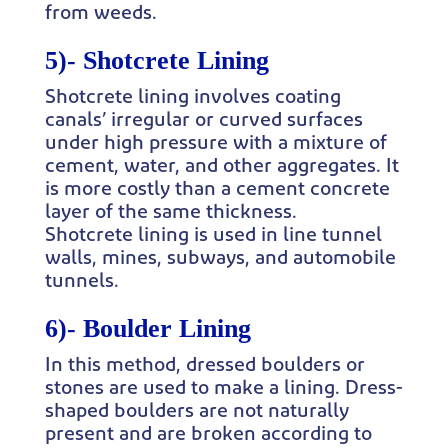
from weeds.
5)-
Shotcrete Lining
Shotcrete lining involves coating
canals’ irregular or curved surfaces
under high pressure with a mixture of
cement, water, and other aggregates. It
is more costly than a cement concrete
layer of the same thickness.
Shotcrete lining is used in line tunnel
walls, mines, subways, and automobile
tunnels.
6)-
Boulder Lining
In this method, dressed boulders or
stones are used to make a lining. Dress-
shaped boulders are not naturally
present and are broken according to