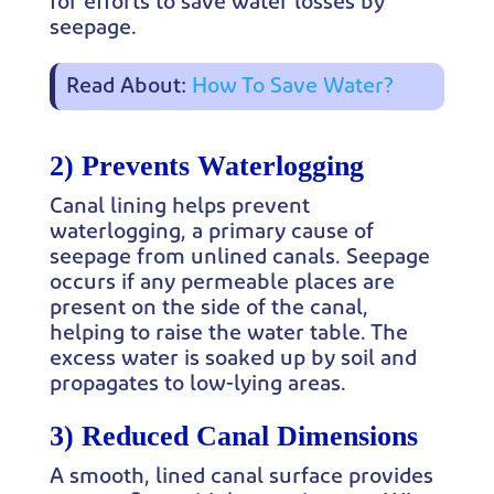
for efforts to save water losses by
seepage.
Read About:
How To Save Water?
2) Prevents Waterlogging
Canal lining helps prevent
waterlogging, a primary cause of
seepage from unlined canals. Seepage
occurs if any permeable places are
present on the side of the canal,
helping to raise the water table. The
excess water is soaked up by soil and
propagates to low-lying areas.
3) Reduced Canal Dimensions
A smooth, lined canal surface provides