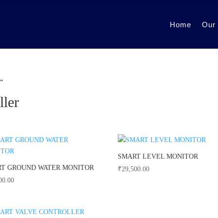
Home
Our
r”
ller
SMART LEVEL MONITOR
T GROUND WATER MONITOR
₹
29,500.00
00.00