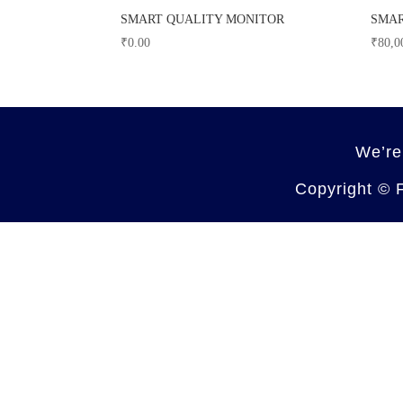
SMART QUALITY MONITOR
SMAR
₹
0.00
₹
80,0
We’re
Copyright ©