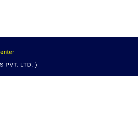
Center
 PVT. LTD. )