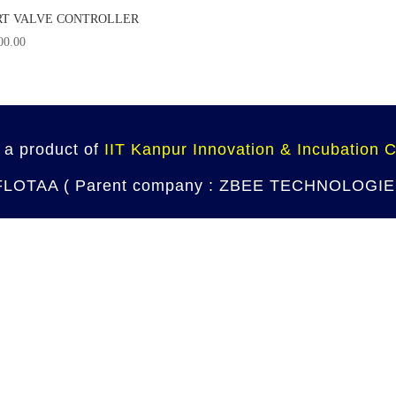
T VALVE CONTROLLER
00.00
 a product of
IIT Kanpur Innovation & Incubation 
 FLOTAA ( Parent company : ZBEE TECHNOLOGIES