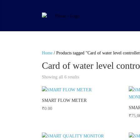
Home
/ Products tagged “Card of water level controlle
Card of water level contro
Showing all 6 results
SMART FLOW METER
SMAR
₹
0.00
₹
75,0