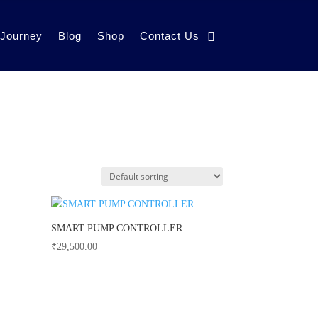
 Journey
Blog
Shop
Contact Us
SMART PUMP CONTROLLER
₹
29,500.00