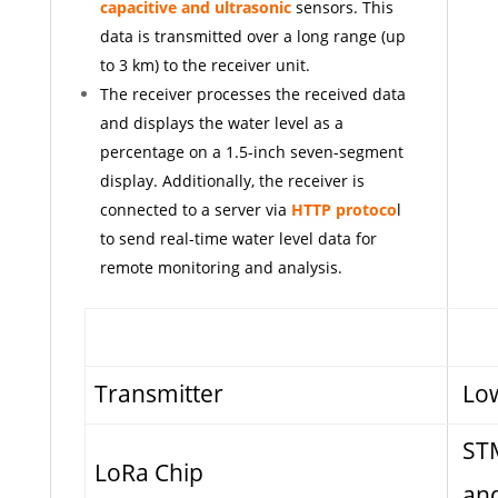
capacitive and ultrasonic
sensors. This
data is transmitted over a long range (up
to 3 km) to the receiver unit.
The receiver processes the received data
and displays the water level as a
percentage on a 1.5-inch seven-segment
display. Additionally, the receiver is
connected to a server via
HTTP protoco
l
to send real-time water level data for
remote monitoring and analysis.
Transmitter
Lo
ST
LoRa Chip
and