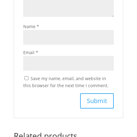
Name
*
Email
*
Save my name, email, and website in
this browser for the next time I comment.
Related products