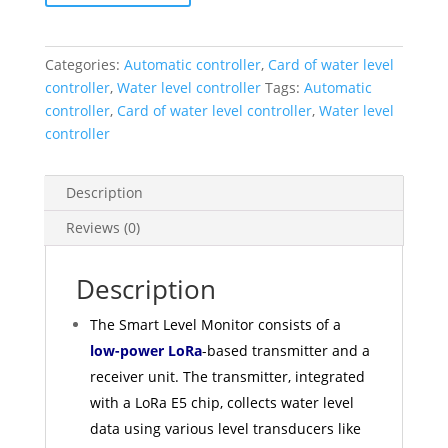
Categories:
Automatic controller
,
Card of water level
controller
,
Water level controller
Tags:
Automatic
controller
,
Card of water level controller
,
Water level
controller
Description
Reviews (0)
Description
The Smart Level Monitor consists of a
low-power LoRa
-based transmitter and a
receiver unit. The transmitter, integrated
with a LoRa E5 chip, collects water level
data using various level transducers like