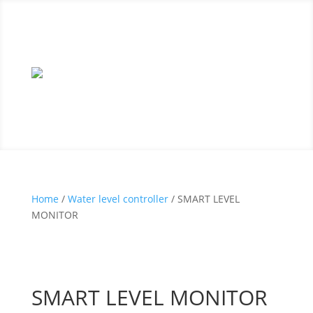
Home
/
Water level controller
/ SMART LEVEL
MONITOR
SMART LEVEL MONITOR