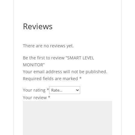
Reviews
There are no reviews yet.
Be the first to review “SMART LEVEL
MONITOR”
Your email address will not be published.
Required fields are marked
*
Your rating
*
Your review
*