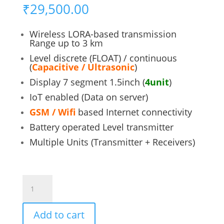
₹
29,500.00
Wireless LORA-based transmission
Range up to 3 km
Level discrete (FLOAT) / continuous
(
Capacitive / Ultrasonic
)
Display 7 segment 1.5inch (
4unit
)
IoT enabled (Data on server)
GSM / Wifi
based Internet connectivity
Battery operated Level transmitter
Multiple Units (Transmitter + Receivers)
SMART
LEVEL
MONITOR
Add to cart
quantity