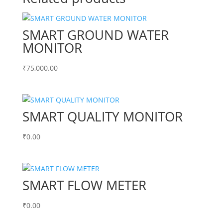
SMART GROUND WATER
MONITOR
₹
75,000.00
SMART QUALITY MONITOR
₹
0.00
SMART FLOW METER
₹
0.00