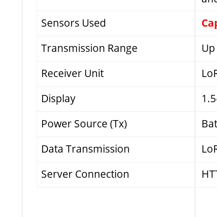
Sensors Used
Cap
Transmission Range
Up 
Receiver Unit
LoR
Display
1.5
Power Source (Tx)
Bat
Data Transmission
LoR
Server Connection
HTT