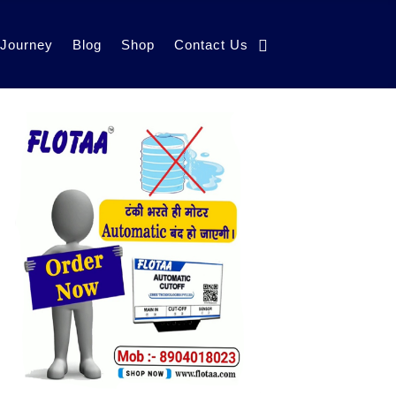
 Journey
Blog
Shop
Contact Us