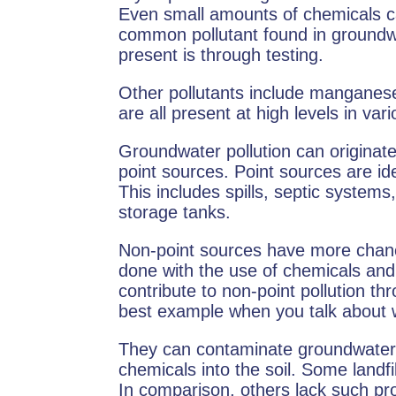
Even small amounts of chemicals c
common pollutant found in groundwat
present is through testing.
Other pollutants include manganese
are all present at high levels in var
Groundwater pollution can originat
point sources. Point sources are ide
This includes spills, septic systems, 
storage tanks.
Non-point sources have more chanc
done with the use of chemicals and r
contribute to non-point pollution th
best example when you talk about 
They can contaminate groundwate
chemicals into the soil. Some landfi
In comparison, others lack such prot