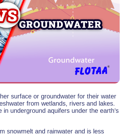
ther surface or groundwater for their water
reshwater from wetlands, rivers and lakes.
e in underground aquifers under the earth’s
m snowmelt and rainwater and is less