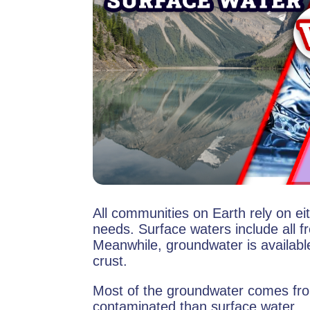
All communities on Earth rely on ei
needs. Surface waters include all f
Meanwhile, groundwater is availabl
crust.
Most of the groundwater comes fro
contaminated than surface water.