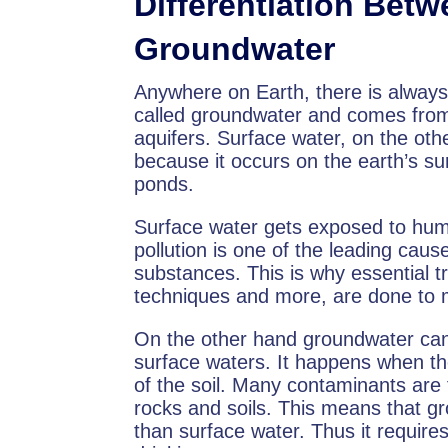
Differentiation Bet
Groundwater
Anywhere on Earth, there is always 
called groundwater and comes from 
aquifers. Surface water, on the oth
because it occurs on the earth’s sur
ponds.
Surface water gets exposed to huma
pollution is one of the leading cau
substances. This is why essential t
techniques and more, are done to 
On the other hand groundwater can a
surface waters. It happens when th
of the soil. Many contaminants are
rocks and soils. This means that gr
than surface water. Thus it require