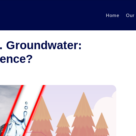
Home
Our
. Groundwater:
rence?