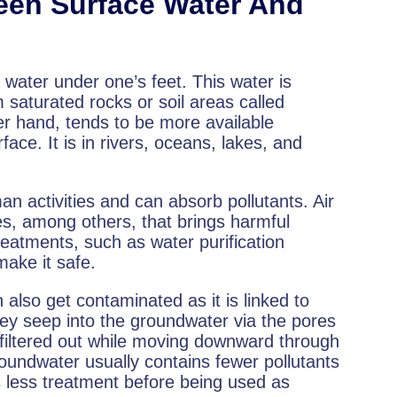
ween Surface Water And
water under one’s feet. This water is
saturated rocks or soil areas called
er hand, tends to be more available
face. It is in rivers, oceans, lakes, and
n activities and can absorb pollutants. Air
ses, among others, that brings harmful
reatments, such as water purification
make it safe.
lso get contaminated as it is linked to
ey seep into the groundwater via the pores
 filtered out while moving downward through
oundwater usually contains fewer pollutants
s less treatment before being used as