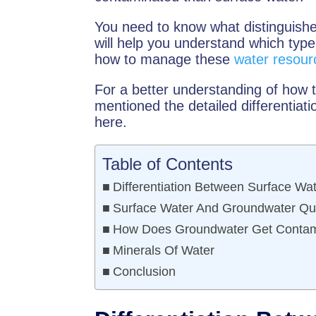
You need to know what distinguishe
will help you understand which typ
how to manage these
water resour
For a better understanding of how
mentioned the detailed differentia
here.
Table of Contents
Differentiation Between Surface W
Surface Water And Groundwater Qua
How Does Groundwater Get Contam
Minerals Of Water
Conclusion