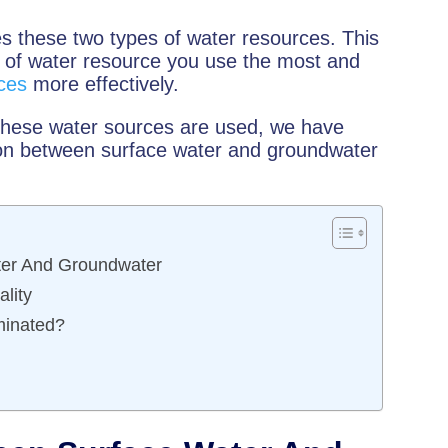
s these two types of water resources. This
e of water resource you use the most and
ces
more effectively.
 these water sources are used, we have
tion between surface water and groundwater
ater And Groundwater
lity
inated?