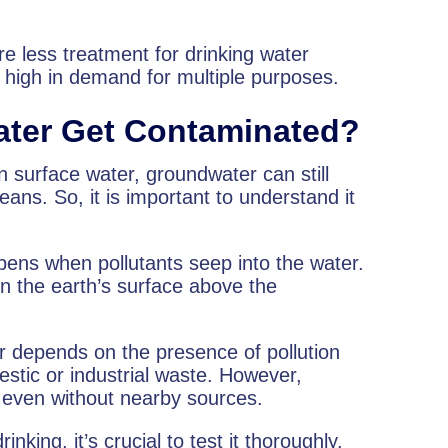
e less treatment for drinking water
high in demand for multiple purposes.
ter Get Contaminated?
n surface water, groundwater can still
ns. So, it is important to understand it
pens when pollutants seep into the water.
n the earth’s surface above the
er depends on the presence of pollution
stic or industrial waste. However,
 even without nearby sources.
nking, it’s crucial to test it thoroughly.