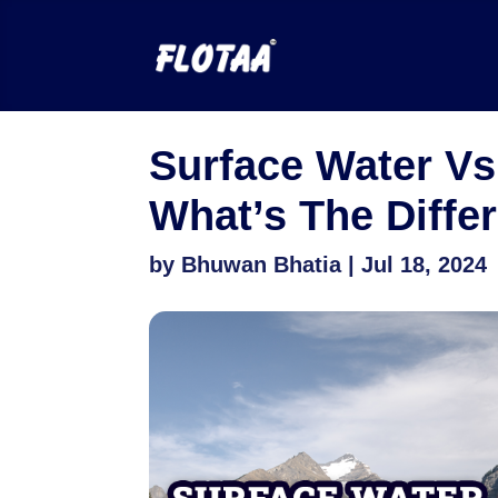
Surface Water Vs
What’s The Diffe
by
Bhuwan Bhatia
|
Jul 18, 2024