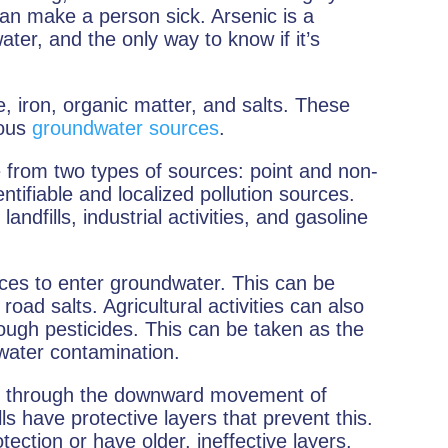
an make a person sick. Arsenic is a
er, and the only way to know if it’s
, iron, organic matter, and salts. These
ious
groundwater sources
.
e from two types of sources: point and non-
ntifiable and localized pollution sources.
landfills, industrial activities, and gasoline
es to enter groundwater. This can be
oad salts. Agricultural activities can also
rough pesticides. This can be taken as the
water contamination.
r through the downward movement of
lls have protective layers that prevent this.
ection or have older, ineffective layers.