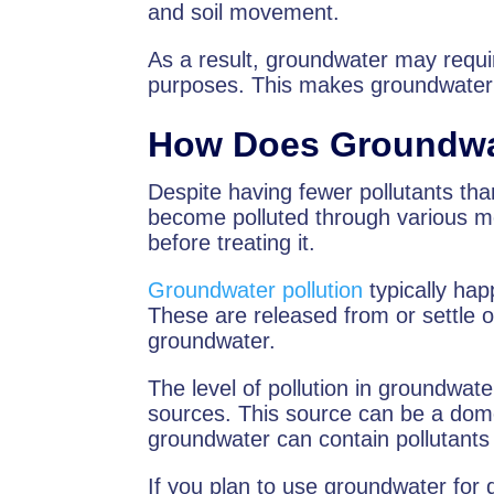
and soil movement.
As a result, groundwater may requir
purposes. This makes groundwater 
How Does Groundwa
Despite having fewer pollutants tha
become polluted through various mea
before treating it.
Groundwater pollution
typically hap
These are released from or settle o
groundwater.
The level of pollution in groundwat
sources. This source can be a dome
groundwater can contain pollutants
If you plan to use groundwater for dri