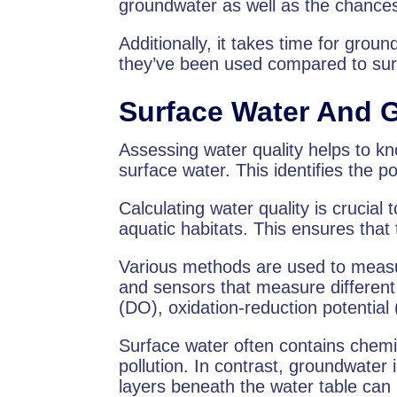
groundwater as well as the chances o
Additionally, it takes time for grou
they’ve been used compared to sur
Surface Water And 
Assessing water quality helps to kn
surface water. This identifies the p
Calculating water quality is crucial
aquatic habitats. This ensures that
Various methods are used to measure
and sensors that measure differen
(DO), oxidation-reduction potentia
Surface water often contains chemi
pollution. In contrast, groundwater
layers beneath the water table can 