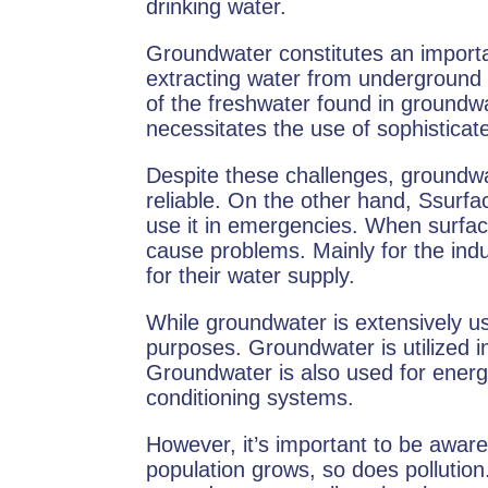
drinking water.
Groundwater constitutes an importa
extracting water from underground
of the freshwater found in groundw
necessitates the use of sophisticate
Despite these challenges, groundwa
reliable. On the other hand, Ssurf
use it in emergencies. When surface
cause problems. Mainly for the indu
for their water supply.
While groundwater is extensively use
purposes. Groundwater is utilized in
Groundwater is also used for energy-
conditioning systems.
However, it’s important to be awar
population grows, so does pollutio