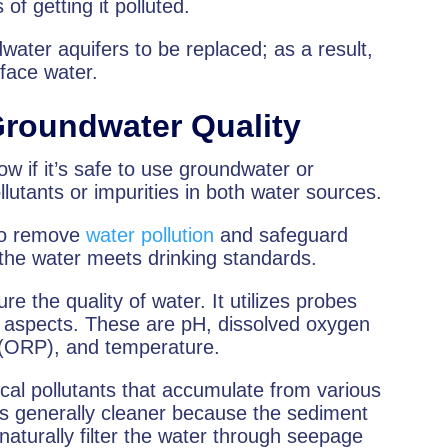
f getting it polluted.
ndwater aquifers to be replaced; as a result,
face water.
Groundwater Quality
ow if it’s safe to use groundwater or
ollutants or impurities in both water sources.
 to remove
water pollution
and safeguard
 the water meets drinking standards.
 the quality of water. It utilizes probes
t aspects. These are pH, dissolved oxygen
l (ORP), and temperature.
cal pollutants that accumulate from various
 is generally cleaner because the sediment
naturally filter the water through seepage