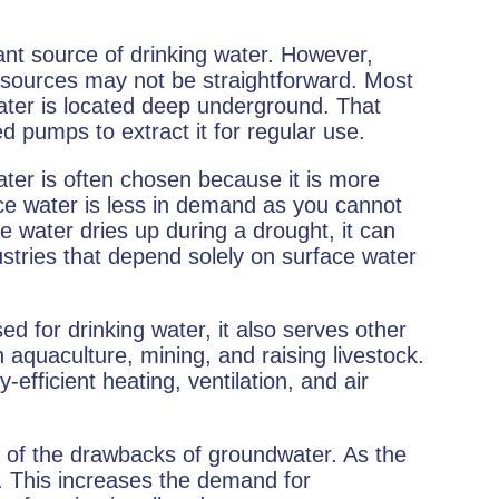
nt source of drinking water. However,
 sources may not be straightforward. Most
ater is located deep underground. That
d pumps to extract it for regular use.
ter is often chosen because it is more
ace water is less in demand as you cannot
 water dries up during a drought, it can
stries that depend solely on surface water
d for drinking water, it also serves other
 aquaculture, mining, and raising livestock.
efficient heating, ventilation, and air
e of the drawbacks of groundwater. As the
n. This increases the demand for