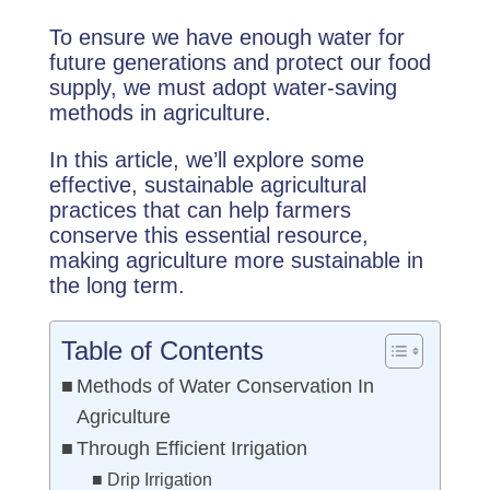
To ensure we have enough water for
future generations and protect our food
supply, we must adopt water-saving
methods in agriculture.
In this article, we’ll explore some
effective, sustainable agricultural
practices that can help farmers
conserve this essential resource,
making agriculture more sustainable in
the long term.
Table of Contents
Methods of Water Conservation In
Agriculture
Through Efficient Irrigation
Drip Irrigation