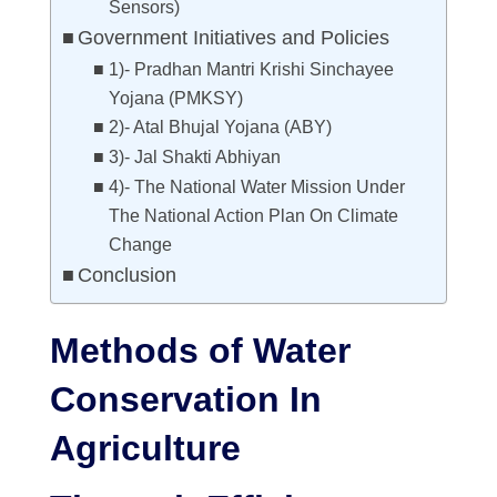
Sensors)
Government Initiatives and Policies
1)- Pradhan Mantri Krishi Sinchayee
Yojana (PMKSY)
2)- Atal Bhujal Yojana (ABY)
3)- Jal Shakti Abhiyan
4)- The National Water Mission Under
The National Action Plan On Climate
Change
Conclusion
Methods of Water
Conservation In
Agriculture