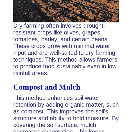
Dry farming often involves drought-
resistant crops like olives, grapes,
tomatoes, barley, and certain beans.
These crops grow with minimal water
input and are well-suited to dry farming
techniques. This method allows farmers
to produce food sustainably even in low-
rainfall areas.
Compost and Mulch
This method enhances soil water
retention by adding organic matter, such
as compost. This improves the soil’s
structure and ability to hold moisture. By
covering the soil surface, mulch
decreases evaporation. This keeps