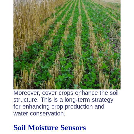
Moreover, cover crops enhance the soil
structure. This is a long-term strategy
for enhancing crop production and
water conservation.
Soil Moisture Sensors