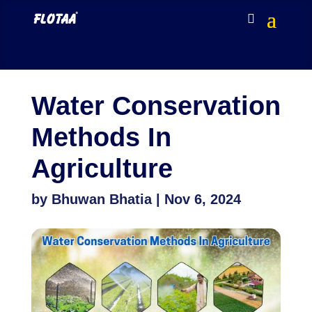
Water Conservation
Methods In
Agriculture
by
Bhuwan Bhatia
|
Nov 6, 2024