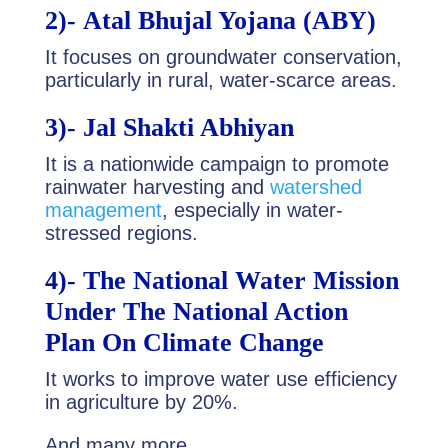
2)-
Atal Bhujal Yojana (ABY)
It focuses on groundwater conservation,
particularly in rural, water-scarce areas.
3)-
Jal Shakti Abhiyan
It is a nationwide campaign to promote
rainwater harvesting and
watershed
management
, especially in water-
stressed regions.
4)-
The National Water Mission
Under The National Action
Plan On Climate Chan
ge
It works to improve water use efficiency
in agriculture by 20%.
And many more.