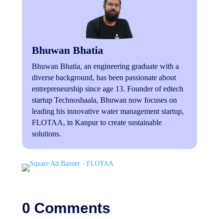
Bhuwan Bhatia
Bhuwan Bhatia, an engineering graduate with a
diverse background, has been passionate about
entrepreneurship since age 13. Founder of edtech
startup Technoshaala, Bhuwan now focuses on
leading his innovative water management startup,
FLOTAA, in Kanpur to create sustainable
solutions.
0 Comments