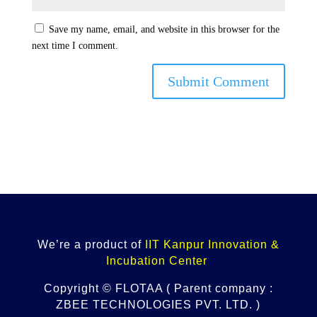
Save my name, email, and website in this browser for the
next time I comment.
Submit Comment
We’re a product of
IIT Kanpur Innovation &
Incubation Center
Copyright © FLOTAA ( Parent company :
ZBEE TECHNOLOGIES PVT. LTD. )