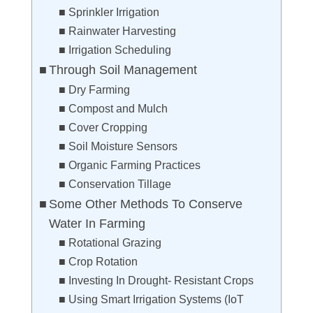
Sprinkler Irrigation
Rainwater Harvesting
Irrigation Scheduling
Through Soil Management
Dry Farming
Compost and Mulch
Cover Cropping
Soil Moisture Sensors
Organic Farming Practices
Conservation Tillage
Some Other Methods To Conserve
Water In Farming
Rotational Grazing
Crop Rotation
Investing In Drought- Resistant Crops
Using Smart Irrigation Systems (IoT