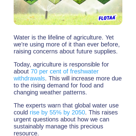
Water is the lifeline of agriculture. Yet
we’re using more of it than ever before,
raising concerns about future supplies.
Today, agriculture is responsible for
about
70 per cent of freshwater
withdrawals
. This will increase more due
to the rising demand for food and
changing weather patterns.
The experts warn that global water use
could
rise by 55% by 2050
. This raises
urgent questions about how we can
sustainably manage this precious
resource.