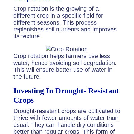
Crop rotation is the growing of a
different crop in a specific field for
different seasons. This process
replenishes soil nutrients and improves
its texture.
Crop rotation helps farmers use less
water, hence avoiding soil degradation.
This will ensure better use of water in
the future.
Investing In Drought- Resistant
Crops
Drought-resistant crops are cultivated to
thrive with fewer amounts of water than
usual. They can handle dry conditions
better than regular crops. This form of