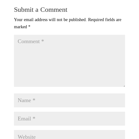
Submit a Comment
Your email address will not be published.
Required fields are
marked
*