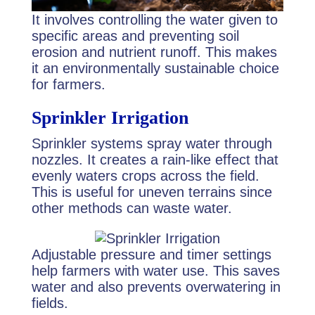
It involves controlling the water given to
specific areas and preventing soil
erosion and nutrient runoff. This makes
it an environmentally sustainable choice
for farmers.
Sprinkler Irrigation
Sprinkler systems spray water through
nozzles. It creates a rain-like effect that
evenly waters crops across the field.
This is useful for uneven terrains since
other methods can waste water.
Adjustable pressure and timer settings
help farmers with water use. This saves
water and also prevents overwatering in
fields.