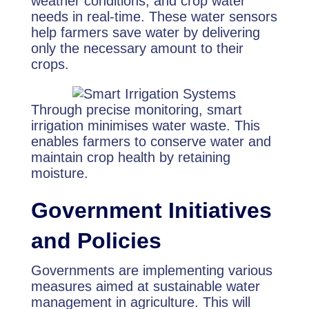
weather conditions, and crop water
needs in real-time. These water sensors
help farmers save water by delivering
only the necessary amount to their
crops.
Through precise monitoring, smart
irrigation minimises water waste. This
enables farmers to conserve water and
maintain crop health by retaining
moisture.
Government Initiatives
and Policies
Governments are implementing various
measures aimed at sustainable water
management in agriculture. This will