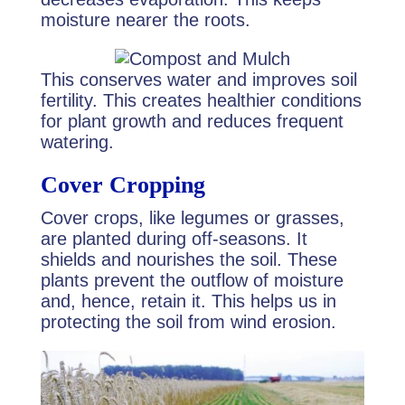
moisture nearer the roots.
This conserves water and improves soil
fertility. This creates healthier conditions
for plant growth and reduces frequent
watering.
Cover Cropping
Cover crops, like legumes or grasses,
are planted during off-seasons. It
shields and nourishes the soil. These
plants prevent the outflow of moisture
and, hence, retain it. This helps us in
protecting the soil from wind erosion.