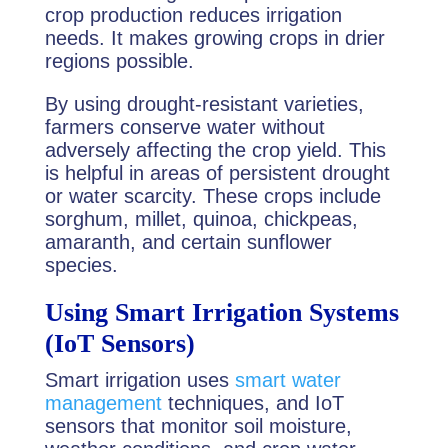
crop production reduces irrigation
needs. It makes growing crops in drier
regions possible.
By using drought-resistant varieties,
farmers conserve water without
adversely affecting the crop yield. This
is helpful in areas of persistent drought
or water scarcity. These crops include
sorghum, millet, quinoa, chickpeas,
amaranth, and certain sunflower
species.
Using Smart Irrigation Systems
(IoT Sensors)
Smart irrigation uses
smart water
management
techniques, and IoT
sensors that monitor soil moisture,