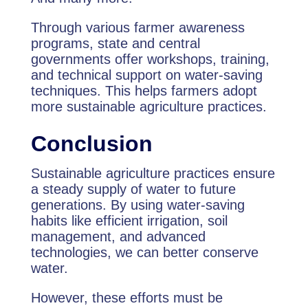
Through various farmer awareness
programs, state and central
governments offer workshops, training,
and technical support on water-saving
techniques. This helps farmers adopt
more sustainable agriculture practices.
Conclusion
Sustainable agriculture practices ensure
a steady supply of water to future
generations. By using water-saving
habits like efficient irrigation, soil
management, and advanced
technologies, we can better conserve
water.
However, these efforts must be