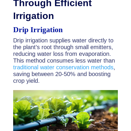
Through Efficient
Irrigation
Drip Irrigation
Drip irrigation supplies water directly to
the plant’s root through small emitters,
reducing water loss from evaporation.
This method consumes less water than
traditional water conservation methods
,
saving between 20-50% and boosting
crop yield.