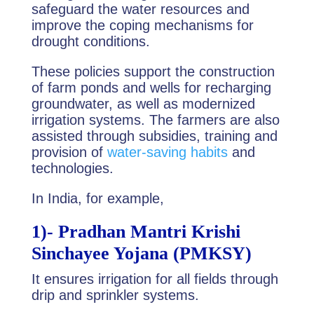
safeguard the water resources and
improve the coping mechanisms for
drought conditions.
These policies support the construction
of farm ponds and wells for recharging
groundwater, as well as modernized
irrigation systems. The farmers are also
assisted through subsidies, training and
provision of
water-saving habits
and
technologies.
In India, for example,
1)-
Pradhan Mantri Krishi
Sinchayee Yojana (PMKSY)
It ensures irrigation for all fields through
drip and sprinkler systems.