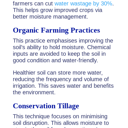
farmers can cut
water wastage by 30%
.
This helps grow improved crops via
better moisture management.
Organic Farming Practices
This practice emphasises improving the
soil’s ability to hold moisture. Chemical
inputs are avoided to keep the soil in
good condition and water-friendly.
Healthier soil can store more water,
reducing the frequency and volume of
irrigation. This saves water and benefits
the environment.
Conservation Tillage
This technique focuses on minimising
soil disruption. This allows moisture to