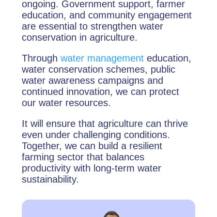
ongoing. Government support, farmer
education, and community engagement
are essential to strengthen water
conservation in agriculture.
Through
water management
education,
water conservation schemes, public
water awareness campaigns and
continued innovation, we can protect
our water resources.
It will ensure that agriculture can thrive
even under challenging conditions.
Together, we can build a resilient
farming sector that balances
productivity with long-term water
sustainability.