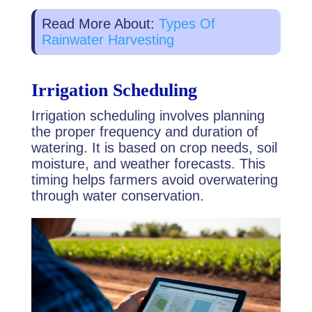
Read More About:
Types Of
Rainwater Harvesting
Irrigation Scheduling
Irrigation scheduling involves planning
the proper frequency and duration of
watering. It is based on crop needs, soil
moisture, and weather forecasts. This
timing helps farmers avoid overwatering
through water conservation.