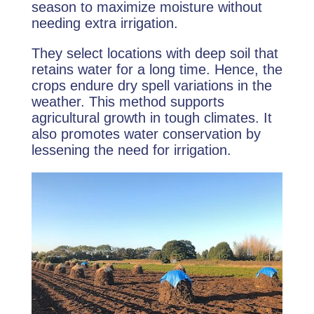
season to maximize moisture without
needing extra irrigation.
They select locations with deep soil that
retains water for a long time. Hence, the
crops endure dry spell variations in the
weather. This method supports
agricultural growth in tough climates. It
also promotes water conservation by
lessening the need for irrigation.