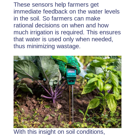
These sensors help farmers get
immediate feedback on the water levels
in the soil. So farmers can make
rational decisions on when and how
much irrigation is required. This ensures
that water is used only when needed,
thus minimizing wastage.
With this insight on soil conditions,