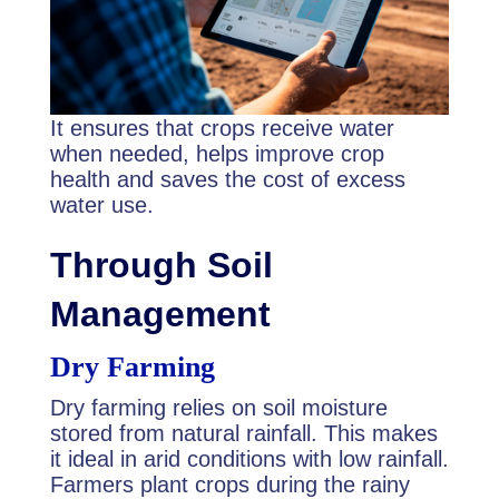
It ensures that crops receive water
when needed, helps improve crop
health and saves the cost of excess
water use.
Through Soil
Management
Dry Farming
Dry farming relies on soil moisture
stored from natural rainfall. This makes
it ideal in arid conditions with low rainfall.
Farmers plant crops during the rainy