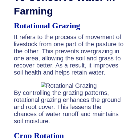
Farming
Rotational Grazing
It refers to the process of movement of
livestock from one part of the pasture to
the other. This prevents overgrazing in
one area, allowing the soil and grass to
recover better. As a result, it improves
soil health and helps retain water.
By controlling the grazing patterns,
rotational grazing enhances the ground
and root cover. This lessens the
chances of water runoff and maintains
soil moisture.
Crop Rotation