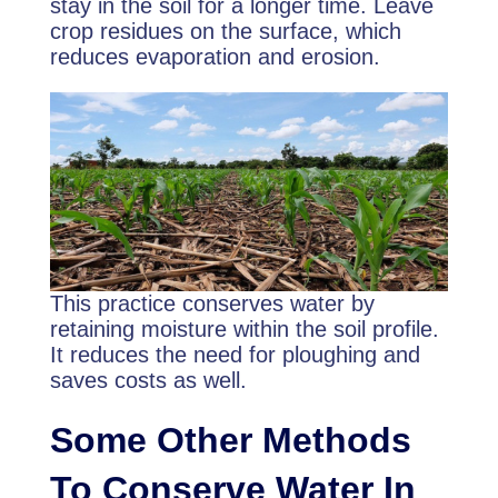
stay in the soil for a longer time. Leave
crop residues on the surface, which
reduces evaporation and erosion.
This practice conserves water by
retaining moisture within the soil profile.
It reduces the need for ploughing and
saves costs as well.
Some Other Methods
To Conserve Water In