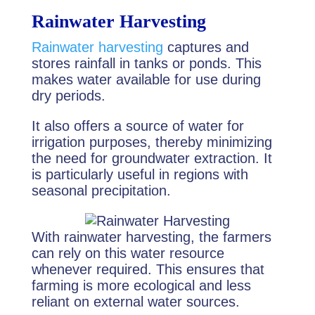
Rainwater Harvesting
Rainwater harvesting
captures and
stores rainfall in tanks or ponds. This
makes water available for use during
dry periods.
It also offers a source of water for
irrigation purposes, thereby minimizing
the need for groundwater extraction. It
is particularly useful in regions with
seasonal precipitation.
With rainwater harvesting, the farmers
can rely on this water resource
whenever required. This ensures that
farming is more ecological and less
reliant on external water sources.